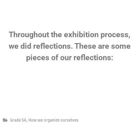
,
Grade 5A
How we organize ourselves
Leave a Reply
Your email address will not be published.
Required fields are
marked
*
Comment
*