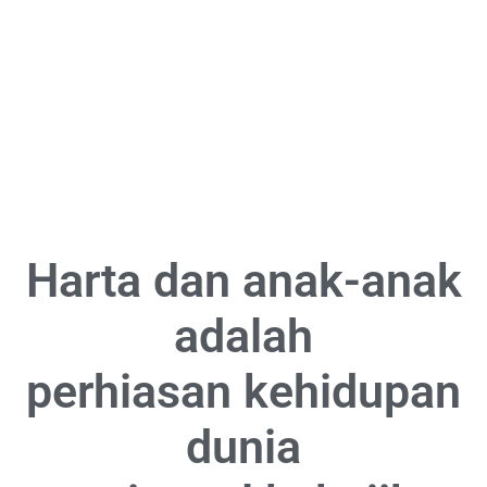
Harta dan anak-anak
adalah
perhiasan kehidupan
dunia