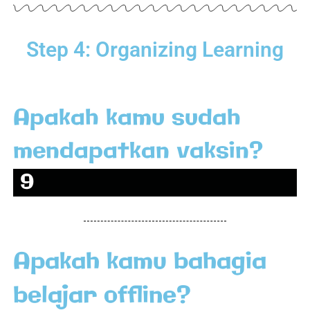
Step 4: Organizing Learning
Apakah kamu sudah
mendapatkan vaksin?
Sudah
9
4
.
Apakah kamu bahagia
2
%
belajar offline?