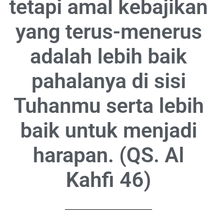
tetapi amal kebajikan
yang terus-menerus
adalah lebih baik
pahalanya di sisi
Tuhanmu serta lebih
baik untuk menjadi
harapan. (QS. Al
Kahfi 46)