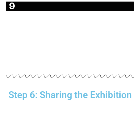
Bahagia
9
1.
7
%
Step 6: Sharing the Exhibition