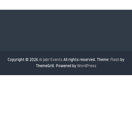
ThemeGrill. Powered by
WordPress