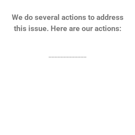
We do several actions to address
this issue. Here are our actions: