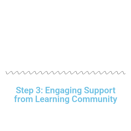
Step 3: Engaging Support
from Learning Community