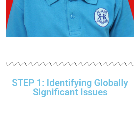
STEP 1: Identifying Globally
Significant Issues