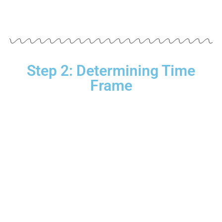
Step 2: Determining Time
Frame