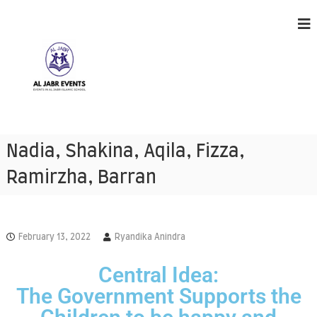
A
E
v
l
Nadia, Shakina, Aqila, Fizza,
e
J
n
Ramirzha, Barran
a
t
s
b
h
r
a
E
p
February 13, 2022
Ryandika Anindra
p
v
e
e
n
Central Idea:
n
i
The Government Supports the
n
t
g
s