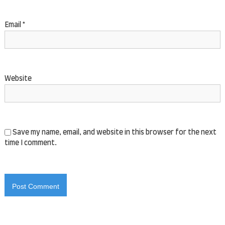
Save my name, email, and website in this browser for the next
time I comment.
Copyright © 2026
Al Jabr Events
All rights reserved. Theme:
Flash
by