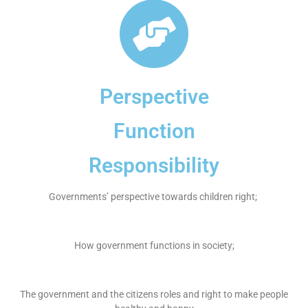
Perspective
Function
Responsibility
Governments’ perspective towards children right;
How government functions in society;
The government and the citizens roles and right to make people