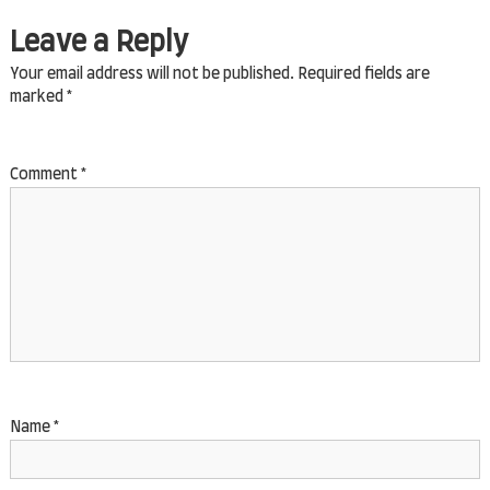
Name
*
Email
*
Website