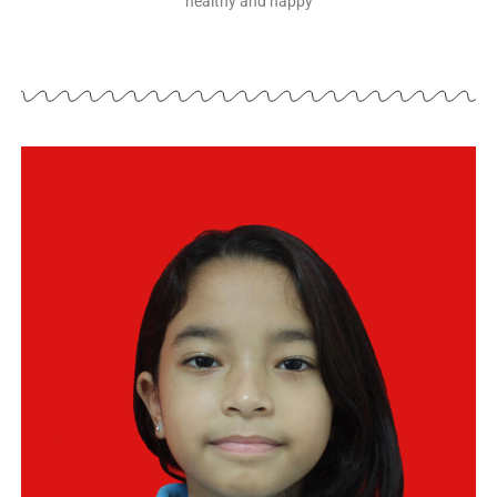
healthy and happy