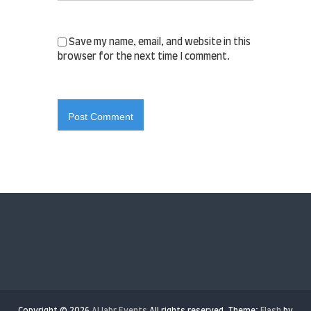
Save my name, email, and website in this
browser for the next time I comment.