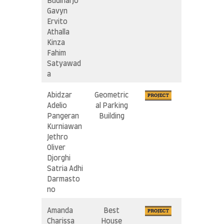
i
Budiharjo
n
Gavyn
A
Ervito
l
Athalla
J
Kinza
a
Fahim
b
r
Satyawad
I
a
s
l
Abidzar
Geometric
a
Adelio
al Parking
m
Pangeran
Building
i
c
Kurniawan
S
Jethro
c
Oliver
h
Djorghi
o
Satria Adhi
o
Darmasto
l
no
Amanda
Best
Charissa
House