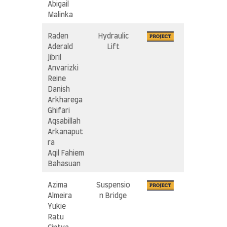
Abigail
Malinka
Raden
Hydraulic
Aderald
Lift
Jibril
Anvarizki
Reine
Danish
Arkharega
Ghifari
Aqsabillah
Arkanaput
ra
Aqil Fahiem
Bahasuan
Azima
Suspensio
Almeira
n Bridge
Yukie
Ratu