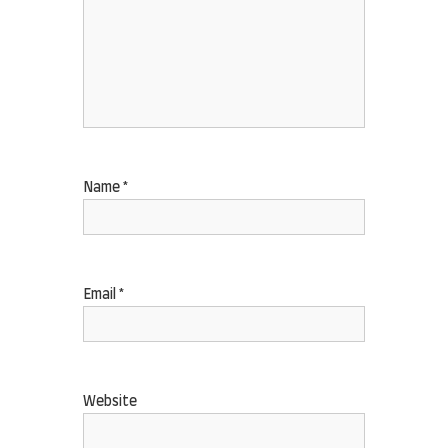
Name
*
Email
*
Website