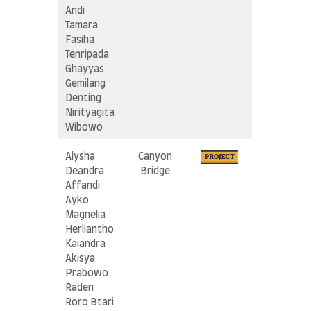
Andi
Tamara
Fasiha
Tenripada
Ghayyas
Gemilang
Denting
Nirityagita
Wibowo
Alysha
Canyon
Deandra
Bridge
Affandi
Ayko
Magnelia
Herliantho
Kaiandra
Akisya
Prabowo
Raden
Roro Btari