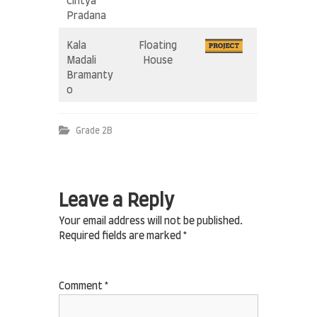
Cintya
Pradana
Kala
Floating
Madali
House
Bramanty
o
Grade 2B
Leave a Reply
Your email address will not be published.
Required fields are marked
*
Comment
*