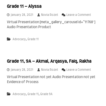
a
a
n
Grade 11 – Alyssa
m
g
i
r
o
January 28, 2021
Novia Rozet
Leave a Comment
a
n
Virtual Presentation [meta_gallery_carousel id=”11768″]
,
G
Audio Presentation Product
R
r
a
a
h
d
,
Advocacy
Grade 11
m
e
a
1
t
1
,
–
S
A
Grade 11, 9A – Akmal, Arqasya, Faiq, Rakha
a
l
l
y
o
January 28, 2021
Novia Rozet
Leave a Comment
w
s
n
a
s
Virtual Presentation not yet Audio Presentation not yet
G
a
Evidence of Process
r
a
d
,
,
Advocacy
Grade 11
Grade 9A
e
1
1