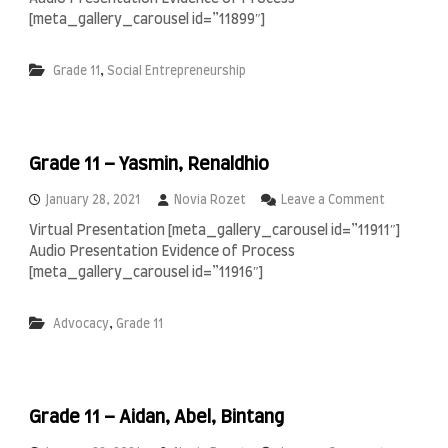
r
z
f
a
[meta_gallery_carousel id=”11899″]
i
i
d
e
n
e
,
l
Grade 11
Social Entrepreneurship
,
1
S
1
a
–
b
F
i
i
a
Grade 11 – Yasmin, Renaldhio
r
n
a
,
o
January 28, 2021
Novia Rozet
Leave a Comment
S
n
Virtual Presentation [meta_gallery_carousel id=”11911″]
y
G
Audio Presentation Evidence of Process
a
r
f
a
[meta_gallery_carousel id=”11916″]
i
d
r
e
,
Advocacy
Grade 11
a
1
1
–
Y
a
Grade 11 – Aidan, Abel, Bintang
s
m