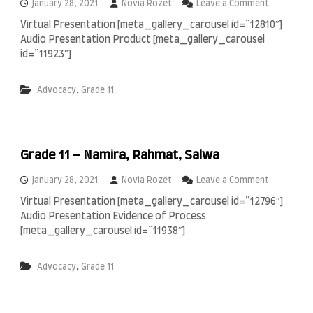
i
o
January 28, 2021
Novia Rozet
Leave a Comment
n
n
Virtual Presentation [meta_gallery_carousel id=”12810″]
,
G
Audio Presentation Product [meta_gallery_carousel
R
r
e
a
id=”11923″]
n
d
a
e
,
Advocacy
Grade 11
l
1
d
1
h
–
i
A
o
i
Grade 11 – Namira, Rahmat, Salwa
d
a
n
o
January 28, 2021
Novia Rozet
Leave a Comment
,
n
Virtual Presentation [meta_gallery_carousel id=”12796″]
A
G
Audio Presentation Evidence of Process
b
r
e
a
[meta_gallery_carousel id=”11938″]
l
d
,
e
,
Advocacy
Grade 11
B
1
i
1
n
–
t
N