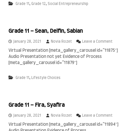
i
,
,
Grade 11
Grade 12
Social Entrepreneurship
1
n
1
A
,
l
1
J
2
a
Grade 11 – Sean, Delfin, Sabian
–
b
A
r
l
o
January 28, 2021
Novia Rozet
Leave a Comment
I
f
n
s
Virtual Presentation [meta_gallery_carousel id=”11875″]
i
G
l
Audio Presentation not yet Evidence of Process
n
r
a
,
a
[meta_gallery_carousel id=”11879″]
m
P
d
i
r
e
c
,
Grade 11
Lifestyle Choices
a
1
S
s
1
c
n
–
h
a
S
o
,
e
o
K
Grade 11 – Fira, Syafira
a
l
y
n
o
,
o
January 28, 2021
Novia Rozet
Leave a Comment
,
D
n
Virtual Presentation [meta_gallery_carousel id=”11894″]
R
e
G
Audio Presentation Evidence of Process
a
l