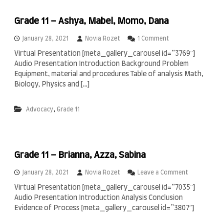
,
9
Grade 11 – Ashya, Mabel, Momo, Dana
A
–
o
January 28, 2021
Novia Rozet
1 Comment
A
n
k
Virtual Presentation [meta_gallery_carousel id=”3769″]
G
m
Audio Presentation Introduction Background Problem
r
a
a
Equipment, material and procedures Table of analysis Math,
l
d
,
Biology, Physics and […]
e
A
1
r
1
,
Advocacy
Grade 11
q
–
a
A
s
s
y
h
a
y
,
Grade 11 – Brianna, Azza, Sabina
a
F
,
a
o
January 28, 2021
Novia Rozet
Leave a Comment
M
i
n
Virtual Presentation [meta_gallery_carousel id=”7035″]
a
q
G
b
Audio Presentation Introduction Analysis Conclusion
,
r
e
R
a
Evidence of Process [meta_gallery_carousel id=”3807″]
l
a
d