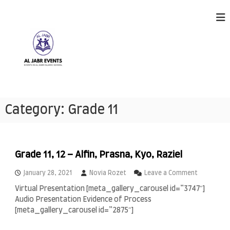
S
k
i
p
t
o
c
o
n
A
E
t
v
l
Category:
Grade 11
e
e
J
n
n
a
t
t
s
b
h
r
Grade 11, 12 – Alfin, Prasna, Kyo, Raziel
a
E
p
o
January 28, 2021
Novia Rozet
Leave a Comment
p
v
n
e
Virtual Presentation [meta_gallery_carousel id=”3747″]
e
G
n
Audio Presentation Evidence of Process
r
n
i
a
[meta_gallery_carousel id=”2875″]
n
t
d
g
s
e