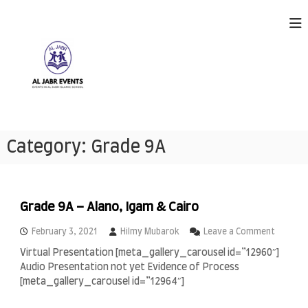
S
k
i
p
t
o
c
o
n
A
E
t
v
l
Category:
Grade 9A
e
e
J
n
n
a
t
t
s
b
h
r
Grade 9A – Alano, Igam & Cairo
a
E
p
o
February 3, 2021
Hilmy Mubarok
Leave a Comment
p
v
n
e
Virtual Presentation [meta_gallery_carousel id=”12960″]
e
G
n
Audio Presentation not yet Evidence of Process
r
n
i
a
[meta_gallery_carousel id=”12964″]
n
t
d
g
s
e