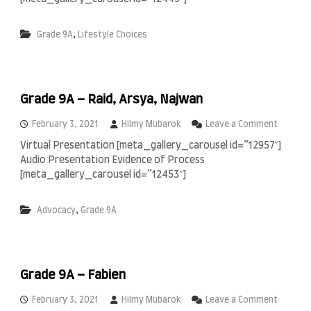
d
a
e
i
,
Grade 9A
Lifestyle Choices
9
m
A
i
–
N
e
Grade 9A – Raid, Arsya, Najwan
y
s
a
o
February 3, 2021
Hilmy Mubarok
Leave a Comment
&
n
Virtual Presentation [meta_gallery_carousel id=”12957″]
C
G
Audio Presentation Evidence of Process
a
r
n
a
[meta_gallery_carousel id=”12453″]
t
d
i
e
,
Advocacy
Grade 9A
g
9
i
A
–
R
a
Grade 9A – Fabien
i
d
,
o
February 3, 2021
Hilmy Mubarok
Leave a Comment