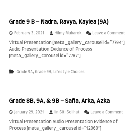
)
–
a
D
n
a
d
Grade 9 B – Nadra, Ravya, Kaylea (9A)
r
R
r
a
y
o
February 3, 2021
Hilmy Mubarok
Leave a Comment
y
l
n
y
Virtual Presentation [meta_gallery_carousel id=”7794″]
,
G
a
Audio Presentation Evidence of Process
M
r
n
i
a
[meta_gallery_carousel id=”7787″]
(
z
d
9
b
e
A
,
,
Grade 9A
Grade 9B
Lifestyle Choices
a
9
)
,
B
R
–
e
N
n
a
z
Grade 8B, 9A, & 9B – Safia, Arka, Azka
d
o
r
(
a
o
January 29, 2021
Iin Siti Solihat
Leave a Comment
9
,
n
Virtual Presentation Audio Presentation Evidence of
A
R
G
Process [meta_gallery_carousel id=”12060″]
)
a
r
,
v
a
a
y