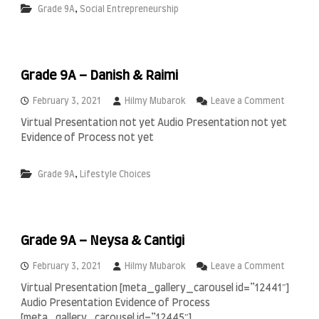
i
,
Grade 9A
Social Entrepreneurship
9
n
A
A
–
l
A
J
l
a
Grade 9A – Danish & Raimi
a
b
n
r
o
o
February 3, 2021
Hilmy Mubarok
Leave a Comment
I
,
n
s
Virtual Presentation not yet Audio Presentation not yet
I
G
l
Evidence of Process not yet
g
r
a
a
a
m
m
d
i
,
Grade 9A
Lifestyle Choices
&
e
c
C
9
S
a
A
c
i
–
h
r
D
o
Grade 9A – Neysa & Cantigi
o
a
o
n
l
o
February 3, 2021
Hilmy Mubarok
Leave a Comment
i
n
s
Virtual Presentation [meta_gallery_carousel id=”12441″]
G
h
Audio Presentation Evidence of Process
r
&
a
[meta_gallery_carousel id=”12445″]
R