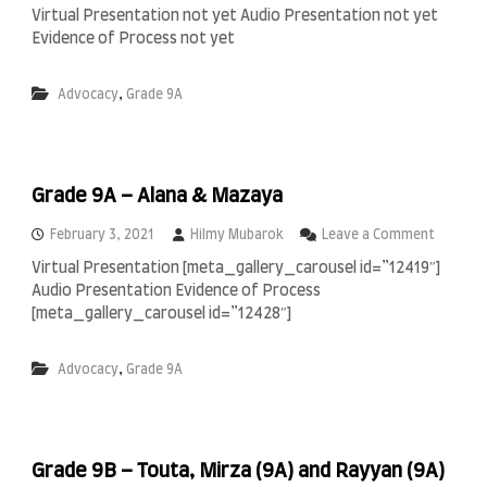
A
n
Virtual Presentation not yet Audio Presentation not yet
r
G
Evidence of Process not yet
s
r
y
a
a
d
,
Advocacy
Grade 9A
,
e
N
9
a
A
j
–
w
F
Grade 9A – Alana & Mazaya
a
a
n
b
o
February 3, 2021
Hilmy Mubarok
Leave a Comment
i
n
e
Virtual Presentation [meta_gallery_carousel id=”12419″]
G
n
Audio Presentation Evidence of Process
r
a
[meta_gallery_carousel id=”12428″]
d
e
,
Advocacy
Grade 9A
9
A
–
A
l
Grade 9B – Touta, Mirza (9A) and Rayyan (9A)
a