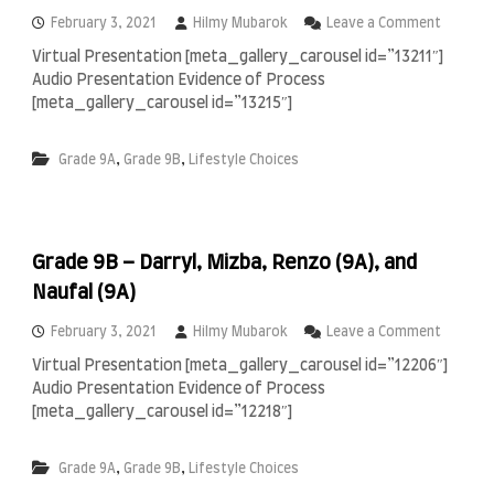
n
a
o
February 3, 2021
Hilmy Mubarok
Leave a Comment
&
n
Virtual Presentation [meta_gallery_carousel id=”13211″]
M
G
Audio Presentation Evidence of Process
a
r
z
a
[meta_gallery_carousel id=”13215″]
a
d
y
e
,
,
Grade 9A
Grade 9B
Lifestyle Choices
a
9
B
–
T
o
Grade 9B – Darryl, Mizba, Renzo (9A), and
u
t
Naufal (9A)
a
,
o
February 3, 2021
Hilmy Mubarok
Leave a Comment
M
n
i
Virtual Presentation [meta_gallery_carousel id=”12206″]
G
r
Audio Presentation Evidence of Process
r
z
a
[meta_gallery_carousel id=”12218″]
a
d
(
e
9
,
,
Grade 9A
Grade 9B
Lifestyle Choices
9
A
B