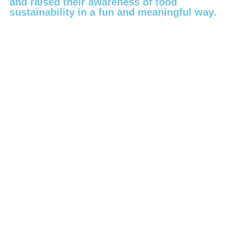
and raised their awareness of food
sustainability in a fun and meaningful way.