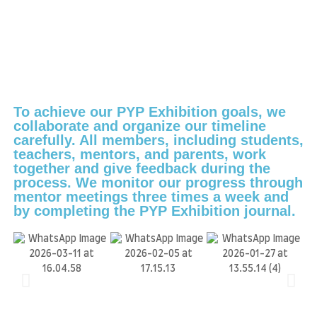
To achieve our PYP Exhibition goals, we
collaborate and organize our timeline
carefully. All members, including students,
teachers, mentors, and parents, work
together and give feedback during the
process. We monitor our progress through
mentor meetings three times a week and
by completing the PYP Exhibition journal.