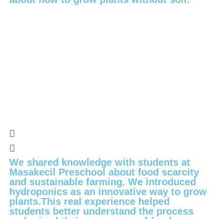
We shared knowledge with students at
Masakecil Preschool about food scarcity
and sustainable farming. We introduced
hydroponics as an innovative way to grow
plants.This real experience helped
students better understand the process