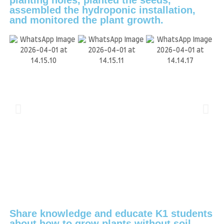
assembled the hydroponic installation,
and monitored the plant growth.
Share knowledge and educate K1 students
about how to grow plants without soil.