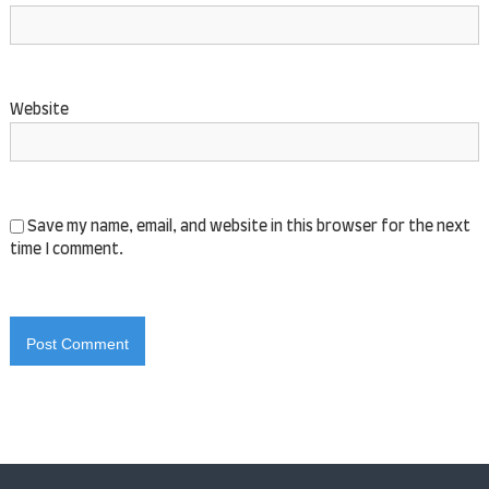
Website
Save my name, email, and website in this browser for the next
time I comment.