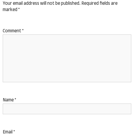
Your email address will not be published.
Required fields are
marked
*
Comment
*
Name
*
Email
*