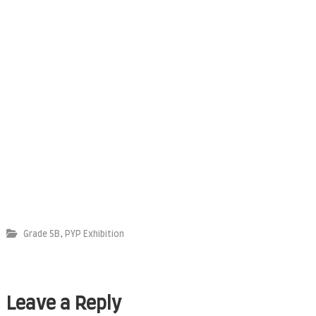
,
Grade 5B
PYP Exhibition
Leave a Reply