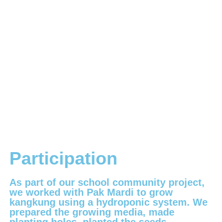
Participation
As part of our school community project,
we worked with Pak Mardi to grow
kangkung using a hydroponic system. We
prepared the growing media, made
planting holes, planted the seeds,