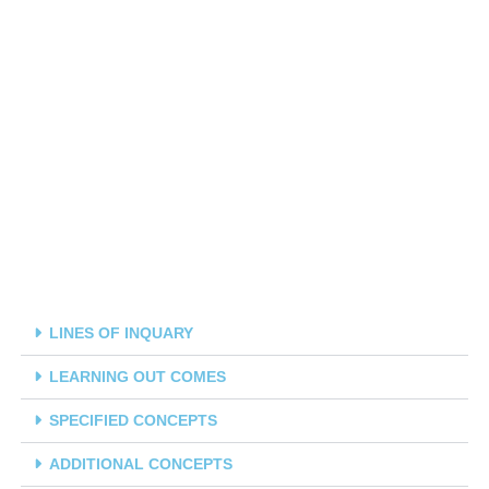
LINES OF INQUARY
LEARNING OUT COMES
SPECIFIED CONCEPTS
ADDITIONAL CONCEPTS