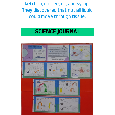
ketchup, coffee, oil, and syrup.
They discovered that not all liquid
could move through tissue.
SCIENCE JOURNAL