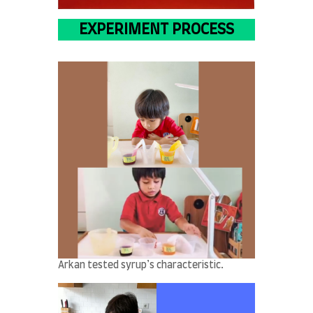
EXPERIMENT PROCESS
Arkan tested syrup’s characteristic.