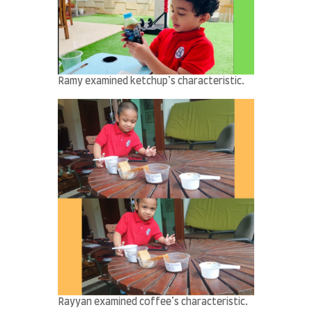
Ramy examined ketchup’s characteristic.
Rayyan examined coffee’s characteristic.