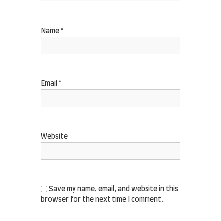
Name
*
Email
*
Website
Save my name, email, and website in this
browser for the next time I comment.