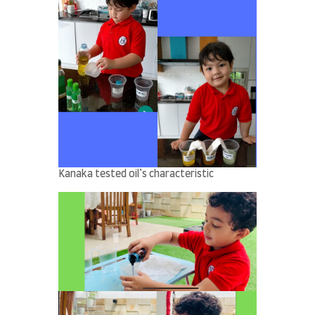
Kanaka tested oil’s characteristic