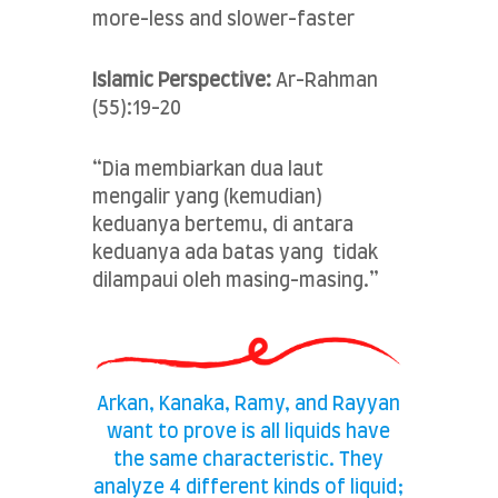
more-less and slower-faster
Islamic Perspective:
Ar-Rahman
(55):19-20
“Dia membiarkan dua laut
mengalir yang (kemudian)
keduanya bertemu, di antara
keduanya ada batas yang tidak
dilampaui oleh masing-masing.”
Arkan, Kanaka, Ramy, and Rayyan
want to prove is all liquids have
the same characteristic. They
analyze 4 different kinds of liquid;