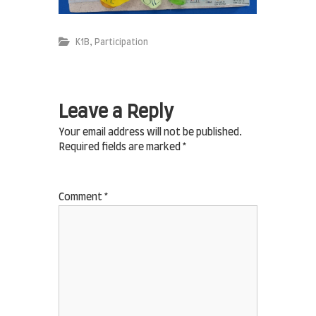
,
K1B
Participation
Leave a Reply
Your email address will not be published.
Required fields are marked
*
Comment
*