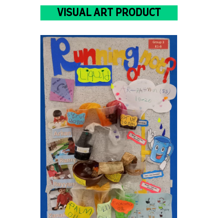
VISUAL ART PRODUCT