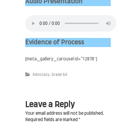
i
Audio Presentation
n
A
l
J
a
b
r
Evidence of Process
I
s
l
[meta_gallery_carousel id=”12878″]
a
m
i
,
Advocacy
Grade 6A
c
S
c
h
o
Leave a Reply
o
l
Your email address will not be published.
Required fields are marked
*