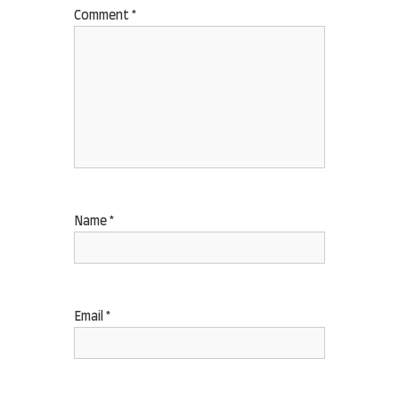
Comment
*
Name
*
Email
*