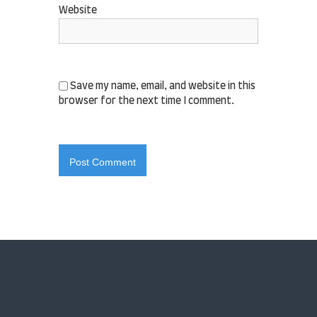
Website
Save my name, email, and website in this
browser for the next time I comment.